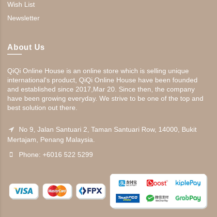
Wish List
Newsletter
About Us
QiQi Online House is an online store which is selling unique
international's product, QiQi Online House have been founded
and established since 2017,Mar 20. Since then, the company
have been growing everyday. We strive to be one of the top and
best solution out there.
No 9, Jalan Santuari 2, Taman Santuari Row, 14000, Bukit
Mertajam, Penang Malaysia.
Phone: +6016 522 5299