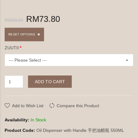
RM73.80
RM89.00
RESET OPTIONS
ZUUTII
ADD TO CART
Add to Wish List
Compare this Product
Availability:
In Stock
Product Code:
Oil Dispenser with Handle 手把油醋瓶 550ML