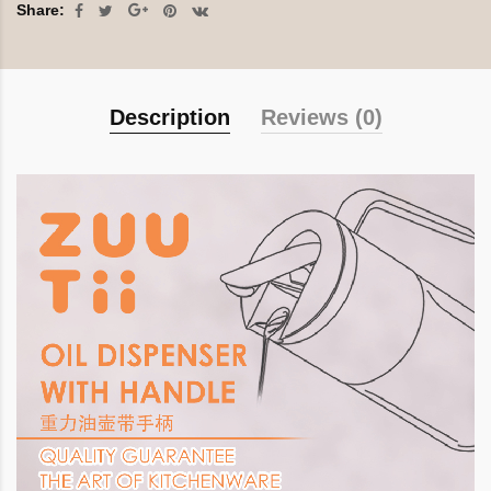
Share:
Description
Reviews (0)