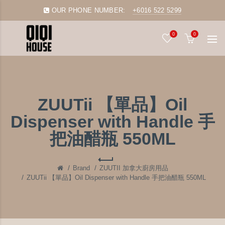
OUR PHONE NUMBER:
+6016 522 5299
0
0
ZUUTii 【單品】Oil
Dispenser with Handle 手
把油醋瓶 550ML
Brand
ZUUTII 加拿大廚房用品
ZUUTii 【單品】Oil Dispenser with Handle 手把油醋瓶 550ML