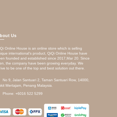
bout Us
Qi Online House is an online store which is selling
ique international's product, QiQi Online House have
en founded and established since 2017,Mar 20. Since
en, the company have been growing everyday. We
rive to be one of the top and best solution out there.
No 9, Jalan Santuari 2, Taman Santuari Row, 14000,
kit Mertajam, Penang Malaysia.
Phone: +6016 522 5299