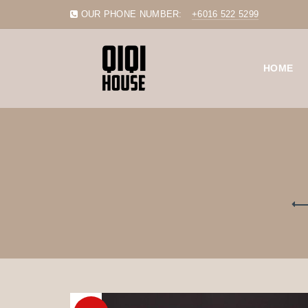
OUR PHONE NUMBER:
+6016 522 5299
HOME