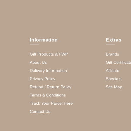
Information
Extras
Gift Products & PWP
Brands
About Us
Gift Certificat
Delivery Information
Affiliate
Privacy Policy
Specials
Refund / Return Policy
Site Map
Terms & Conditions
Track Your Parcel Here
Contact Us