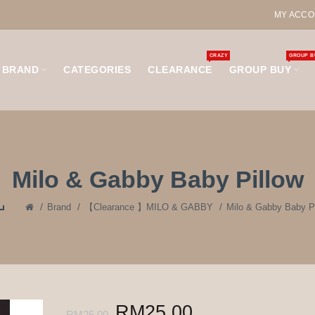
MY ACCO
CRAZY
GROUP B
BRAND
CATEGORIES
CLEARANCE
GROUP BUY
Milo & Gabby Baby Pillow
Brand
【Clearance 】MILO & GABBY
Milo & Gabby Baby Pi
RM25.00
RM25.00