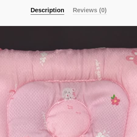
Description
Reviews (0)