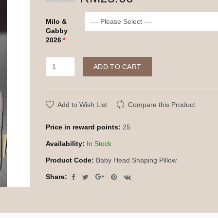
Milo &
Gabby
2026
ADD TO CART
Add to Wish List
Compare this Product
Price in reward points:
25
Availability:
In Stock
Product Code:
Baby Head Shaping Pillow
Share: