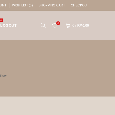
UNT
WISH LIST (0)
SHOPPING CART
CHECKOUT
UY
0
LOGOUT
0
/
RM0.00
llow