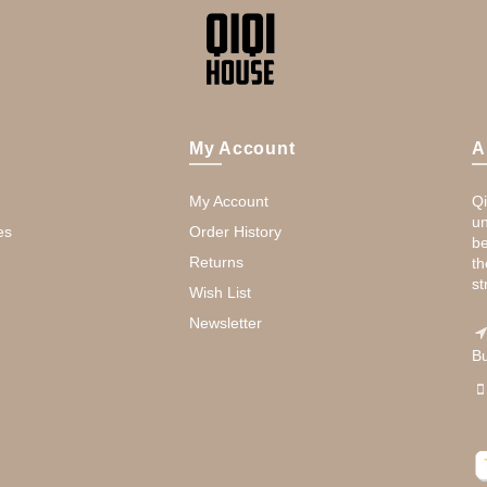
My Account
A
My Account
Qi
un
es
Order History
be
Returns
th
st
Wish List
Newsletter
Bu