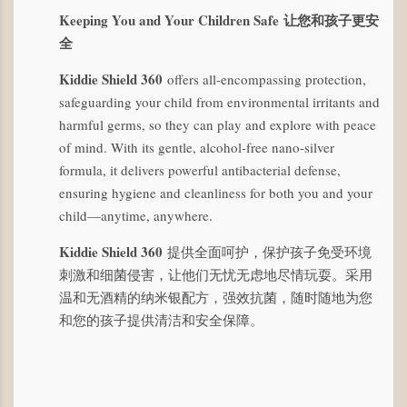
Keeping You and Your Children Safe
让您和孩子更安
全
Kiddie Shield 360
offers all-encompassing protection,
safeguarding your child from environmental irritants and
harmful germs, so they can play and explore with peace
of mind. With its gentle, alcohol-free nano-silver
formula, it delivers powerful antibacterial defense,
ensuring hygiene and cleanliness for both you and your
child—anytime, anywhere.
Kiddie Shield 360
提供全面呵护，保护孩子免受环境
刺激和细菌侵害，让他们无忧无虑地尽情玩耍。采用
温和无酒精的纳米银配方，强效抗菌，随时随地为您
和您的孩子提供清洁和安全保障。