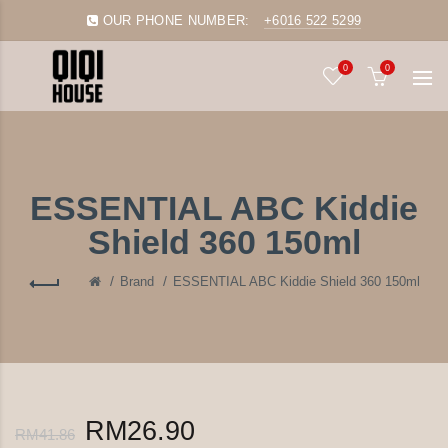
OUR PHONE NUMBER:
+6016 522 5299
0
0
ESSENTIAL ABC Kiddie
Shield 360 150ml
Brand
ESSENTIAL ABC Kiddie Shield 360 150ml
RM26.90
RM41.86