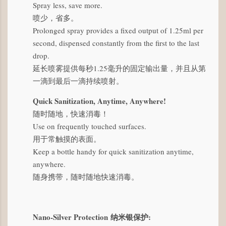
Spray less, save more.
喷少，省多。
Prolonged spray provides a fixed output of 1.25ml per
second, dispensed constantly from the first to the last
drop.
延长喷雾提供每秒1.25毫升的固定输出量，并且从第
一滴到最后一滴持续喷射。
Quick Sanitization, Anytime, Anywhere!
随时随地，快速消毒！
Use on frequently touched surfaces.
用于常触摸的表面。
Keep a bottle handy for quick sanitization anytime,
anywhere.
随身携带，随时随地快速消毒。
Nano-Silver Protection
纳米银保护
: