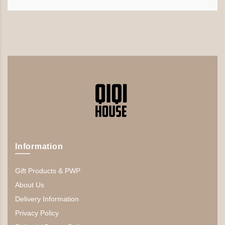
Information
Gift Products & PWP
About Us
Delivery Information
Privacy Policy