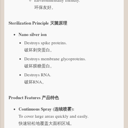
Environmentally friendly.
环保友好。
Sterilization Principle 灭菌原理
Nano silver ion
Destroys spike proteins.
破坏刺突蛋白。
Destroys membrane glycoproteins.
破坏膜糖蛋白。
Destroys RNA.
破坏RNA。
Product Features 产品特色
Continuous Spray (连续喷雾):
To cover large areas quickly and easily.
快速轻松地覆盖大面积区域。