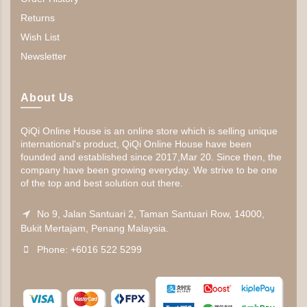
Returns
Wish List
Newsletter
About Us
QiQi Online House is an online store which is selling unique
international's product, QiQi Online House have been
founded and established since 2017,Mar 20. Since then, the
company have been growing everyday. We strive to be one
of the top and best solution out there.
No 9, Jalan Santuari 2, Taman Santuari Row, 14000,
Bukit Mertajam, Penang Malaysia.
Phone: +6016 522 5299