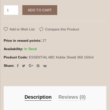
ADD TO CART
Add to Wish List
Compare this Product
Price in reward points:
27
Availability:
In Stock
Product Code:
ESSENTIAL ABC Kiddie Shield 360 150ml
Share:
Description
Reviews (0)