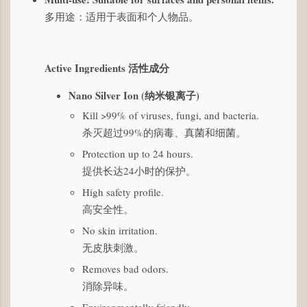
多用途：适用于表面和个人物品。
Active Ingredients 活性成分
Nano Silver Ion (纳米银离子)
Kill >99% of viruses, fungi, and bacteria.
杀灭超过99%的病毒、真菌和细菌。
Protection up to 24 hours.
提供长达24小时的保护。
High safety profile.
高安全性。
No skin irritation.
无皮肤刺激。
Removes bad odors.
消除异味。