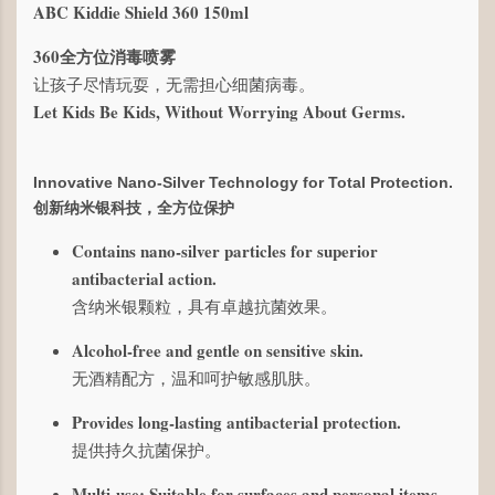
ABC Kiddie Shield 360 150ml
360全方位消毒喷雾
让孩子尽情玩耍，无需担心细菌病毒。
Let Kids Be Kids, Without Worrying About Germs.
Innovative Nano-Silver Technology for Total Protection.
创新纳米银科技，全方位保护
Contains nano-silver particles for superior
antibacterial action.
含纳米银颗粒，具有卓越抗菌效果。
Alcohol-free and gentle on sensitive skin.
无酒精配方，温和呵护敏感肌肤。
Provides long-lasting antibacterial protection.
提供持久抗菌保护。
Multi-use: Suitable for surfaces and personal items.