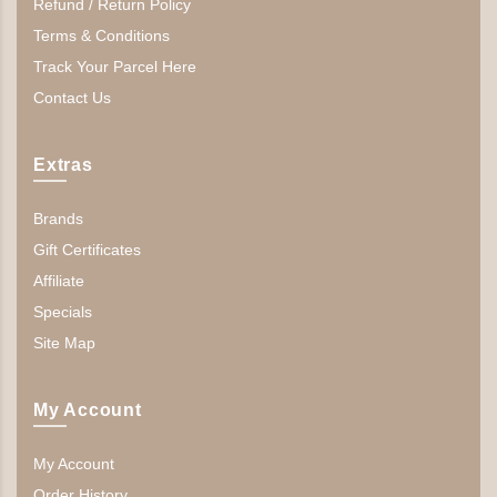
Refund / Return Policy
Terms & Conditions
Track Your Parcel Here
Contact Us
Extras
Brands
Gift Certificates
Affiliate
Specials
Site Map
My Account
My Account
Order History