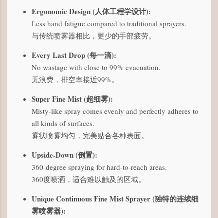
Ergonomic Design (人体工程学设计):
Less hand fatigue compared to traditional sprayers.
与传统喷雾器相比，更少的手部疲劳。
Every Last Drop (每一滴):
No wastage with close to 99% evacuation.
无浪费，排空率接近99%。
Super Fine Mist (超细雾):
Misty-like spray comes evenly and perfectly adheres to
all kinds of surfaces.
雾状喷雾均匀，完美贴合各种表面。
Upside-Down (倒置):
360-degree spraying for hard-to-reach areas.
360度喷洒，适合难以触及的区域。
Unique Continuous Fine Mist Sprayer (独特的连续细
雾喷雾器):