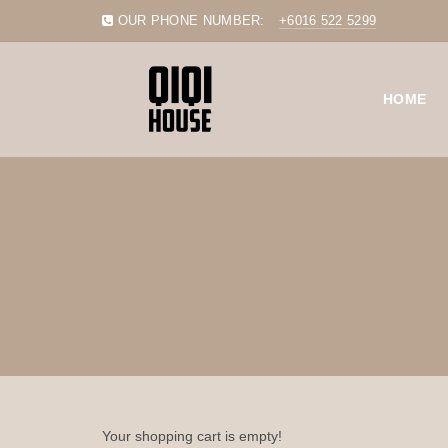
OUR PHONE NUMBER:
+6016 522 5299
HOME
Your shopping cart is empty!