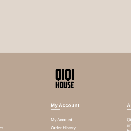
My Account
A
My Account
Qi
un
es
Order History
be