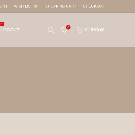
UNT
WISH LIST (0)
SHOPPING CART
CHECKOUT
UY
0
LOGOUT
0
/
RM0.00