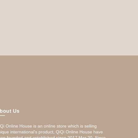
bout Us
Qi Online House is an online store which is selling
ique international's product, QiQi Online House have
en founded and established since 2017,Mar 20. Since