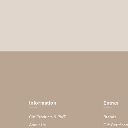
Information
Extras
Gift Products & PWP
Brands
About Us
Gift Certificat