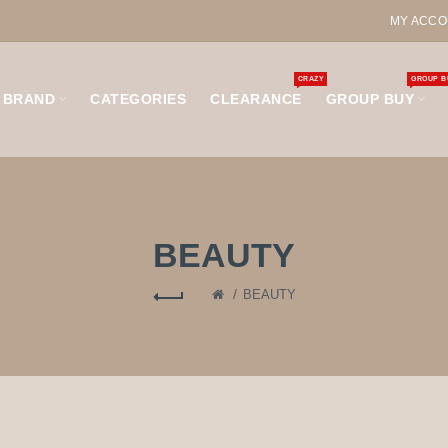
MY ACCO
CRAZY
GROUP B
BRAND
CATEGORIES
CLEARANCE
GROUP BUY
BEAUTY
BEAUTY