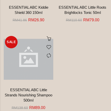
ESSENTIAL ABC Kiddie
ESSENTIAL ABC Little Roots
Shield 360 150ml
Brightlocks Tonic 50ml
RM26.90
RM79.00
RM41.86
RM110.60
SALE
ESSENTIAL ABC Little
Strands Nourishing Shampoo
500ml
RM89.00
RM138.60