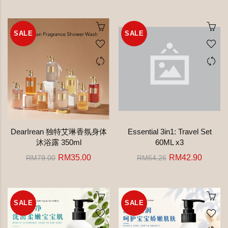
SALE
SALE
DearIrean 独特艾琳香氛身体
Essential 3in1: Travel Set
沐浴露 350ml
60ML x3
RM35.00
RM42.90
RM79.00
RM64.26
SALE
SALE