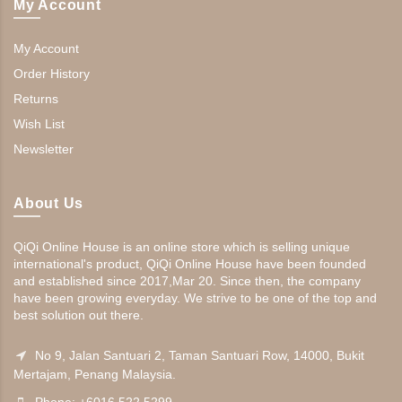
My Account
My Account
Order History
Returns
Wish List
Newsletter
About Us
QiQi Online House is an online store which is selling unique
international's product, QiQi Online House have been founded
and established since 2017,Mar 20. Since then, the company
have been growing everyday. We strive to be one of the top and
best solution out there.
No 9, Jalan Santuari 2, Taman Santuari Row, 14000, Bukit
Mertajam, Penang Malaysia.