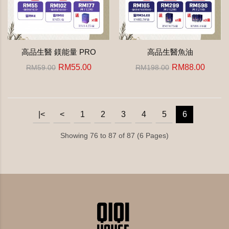
高品生醫 鎂能量 PRO
高品生醫魚油
RM55.00
RM88.00
RM59.00
RM198.00
|<
<
1
2
3
4
5
6
Showing 76 to 87 of 87 (6 Pages)