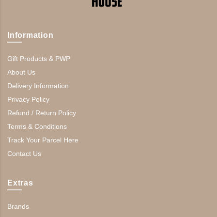
Information
Gift Products & PWP
About Us
Delivery Information
Privacy Policy
Refund / Return Policy
Terms & Conditions
Track Your Parcel Here
Contact Us
Extras
Brands