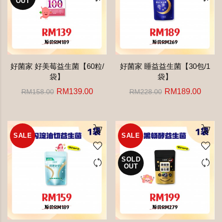
OUT
好菌家 好美莓益生菌【60粒/
好菌家 睡益益生菌【30包/1
袋】
袋】
RM139.00
RM189.00
RM158.00
RM228.00
SALE
SALE
SOLD
OUT