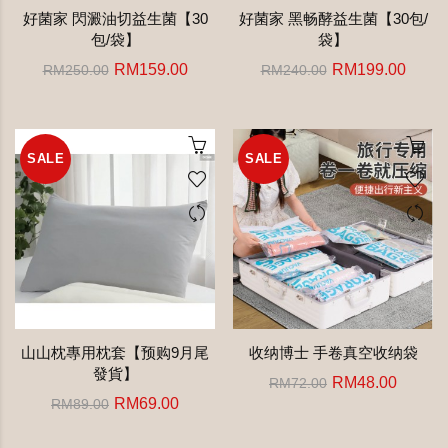
好菌家 閃澱油切益生菌【30
好菌家 黑畅酵益生菌【30包/
包/袋】
袋】
RM159.00
RM199.00
RM250.00
RM240.00
SALE
SALE
山山枕專用枕套【预购9月尾
收纳博士 手卷真空收纳袋
發貨】
RM48.00
RM72.00
RM69.00
RM89.00