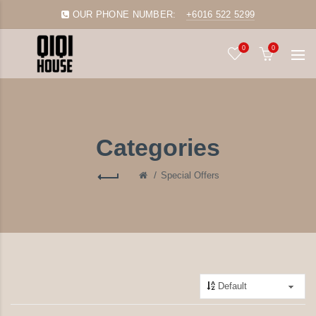
OUR PHONE NUMBER:
+6016 522 5299
0
0
Categories
Special Offers