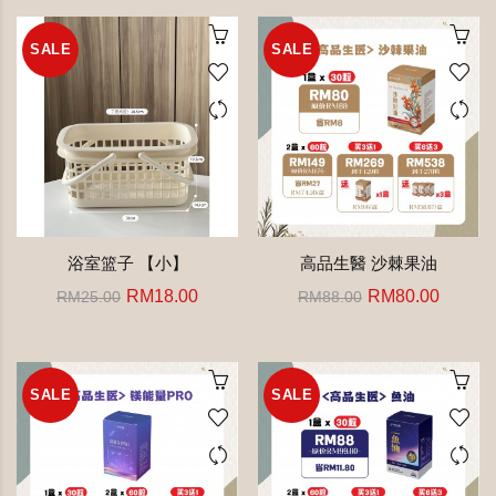
SALE
SALE
浴室篮子 【小】
高品生醫 沙棘果油
RM18.00
RM80.00
RM25.00
RM88.00
SALE
SALE