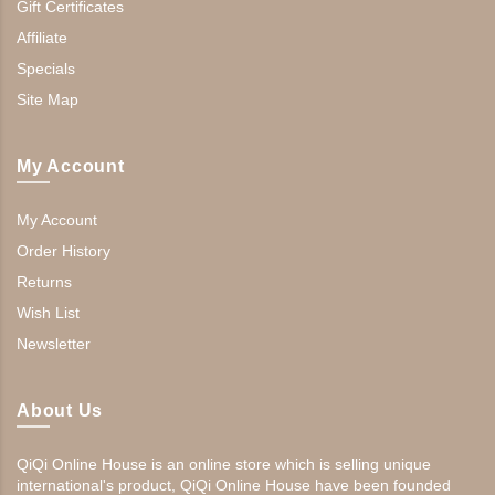
Gift Certificates
Affiliate
Specials
Site Map
My Account
My Account
Order History
Returns
Wish List
Newsletter
About Us
QiQi Online House is an online store which is selling unique
international's product, QiQi Online House have been founded