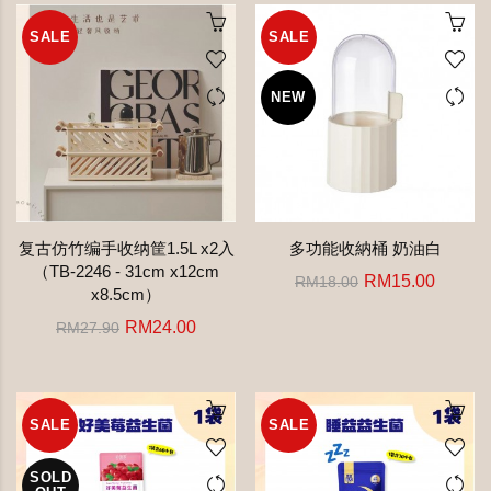
SALE
SALE
NEW
复古仿竹编手收纳筐1.5L x2入
多功能收納桶 奶油白
（TB-2246 - 31cm x12cm
RM15.00
RM18.00
x8.5cm）
RM24.00
RM27.90
SALE
SALE
SOLD