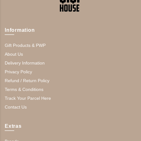
Information
Gift Products & PWP
About Us
Delivery Information
Privacy Policy
Refund / Return Policy
Terms & Conditions
Track Your Parcel Here
Contact Us
Extras