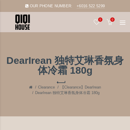
OUR PHONE NUMBER:
+6016 522 5299
0
0
DearIrean 独特艾琳香氛身
体冷霜 180g
Clearance
【Clearance】DearIrean
DearIrean 独特艾琳香氛身体冷霜 180g