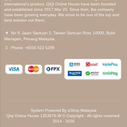
international's product, QiQi Online House have been founded
and established since 2017,Mar 20. Since then, the company
have been growing everyday. We strive to be one of the top and
best solution out there.
No 9, Jalan Santuari 2, Taman Santuari Row, 14000, Bukit
Mertajam, Penang Malaysia.
Phone: +6016 522 5299
System Powered By
eShop Malaysia
Qiqi Online House 1353676-W © Copyright - All rights reserved.
2014 - 2026