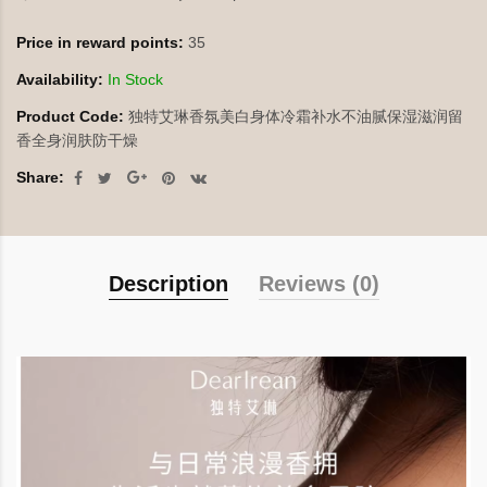
Price in reward points:
35
Availability:
In Stock
Product Code:
独特艾琳香氛美白身体冷霜补水不油腻保湿滋润留
香全身润肤防干燥
Share:
Description
Reviews (0)