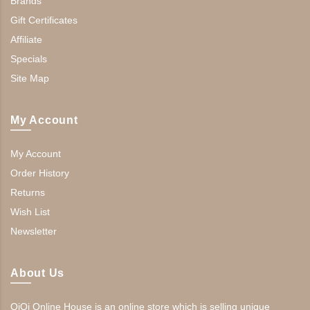
Brands
Gift Certificates
Affiliate
Specials
Site Map
My Account
My Account
Order History
Returns
Wish List
Newsletter
About Us
QiQi Online House is an online store which is selling unique