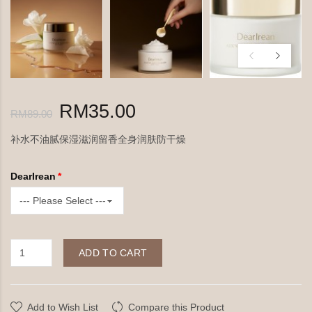
RM35.00
RM89.00
补水不油腻保湿滋润留香全身润肤防干燥
DearIrean
ADD TO CART
Add to Wish List
Compare this Product