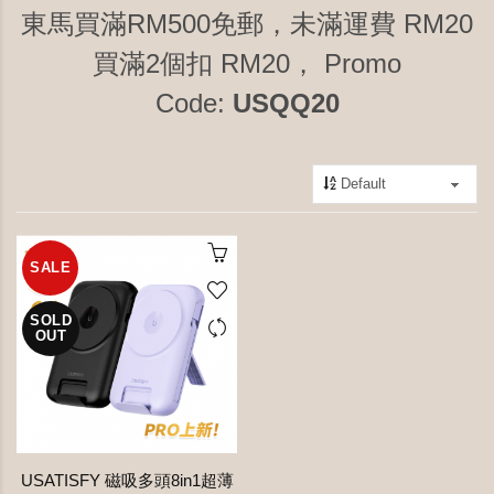
東馬買滿RM500免郵，未滿運費 RM20
買滿2個扣 RM20， Promo
Code:
USQQ20
SALE
SOLD
OUT
USATISFY 磁吸多頭8in1超薄