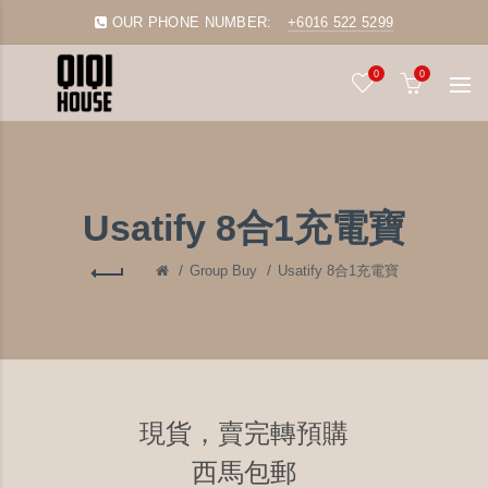
OUR PHONE NUMBER:
+6016 522 5299
0
0
Usatify 8合1充電寶
Group Buy
Usatify 8合1充電寶
現貨，賣完轉預購
西馬包郵