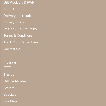
Gift Products & PWP
About Us
Delivery Information
Privacy Policy
Refund / Return Policy
Terms & Conditions
Track Your Parcel Here
Contact Us
Extras
Brands
Gift Certificates
Affiliate
Specials
Site Map