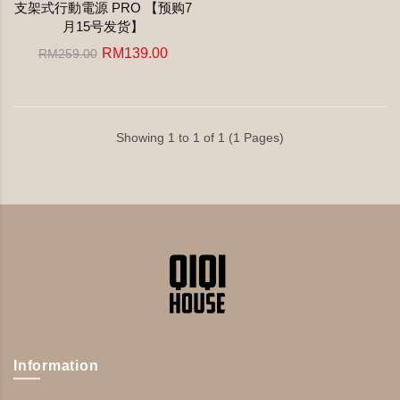
支架式行動電源 PRO 【预购7
月15号发货】
RM139.00
RM259.00
Showing 1 to 1 of 1 (1 Pages)
Information