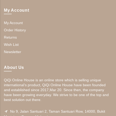
My Account
My Account
Order History
Returns
Wish List
Newsletter
About Us
QiQi Online House is an online store which is selling unique
international's product, QiQi Online House have been founded
and established since 2017,Mar 20. Since then, the company
have been growing everyday. We strive to be one of the top and
best solution out there.
No 9, Jalan Santuari 2, Taman Santuari Row, 14000, Bukit