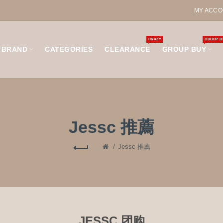
MY ACCO
CRAZY
GROUP B
BRAND
CATEGORIES
CLEARANCE
GROUP BUY
Jessc 推薦
Jessc 推薦
JESSC 团购