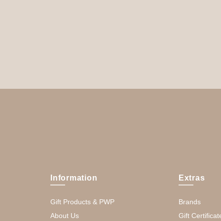
Information
Extras
Gift Products & PWP
Brands
About Us
Gift Certificat