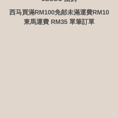
西马買滿RM100免邮未滿運費RM10
東馬運費 RM35 單筆訂單