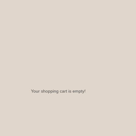
Your shopping cart is empty!