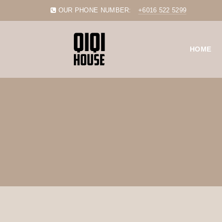
OUR PHONE NUMBER:
+6016 522 5299
HOME