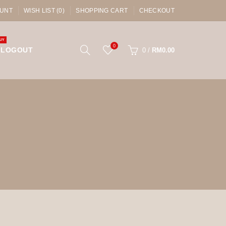
UNT
WISH LIST (0)
SHOPPING CART
CHECKOUT
UY
0
LOGOUT
0
/
RM0.00