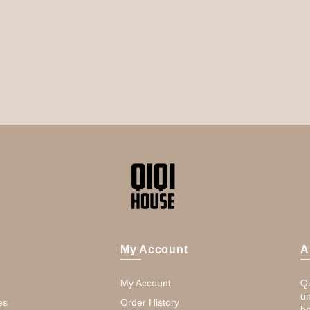
My Account
A
My Account
Qi
un
es
Order History
be