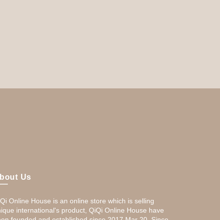
bout Us
Qi Online House is an online store which is selling
ique international's product, QiQi Online House have
en founded and established since 2017,Mar 20. Since