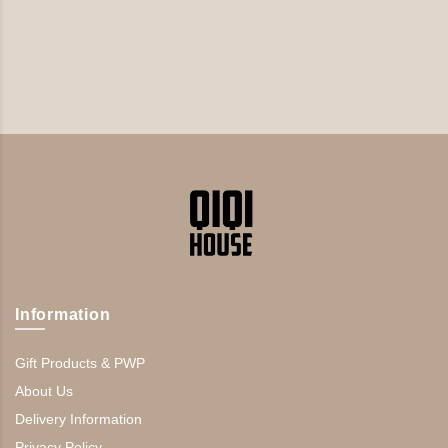
Information
Gift Products & PWP
About Us
Delivery Information
Privacy Policy