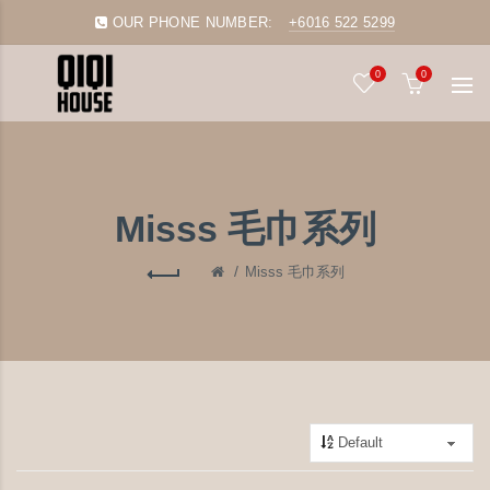
OUR PHONE NUMBER:
+6016 522 5299
0
0
Misss 毛巾系列
Misss 毛巾系列