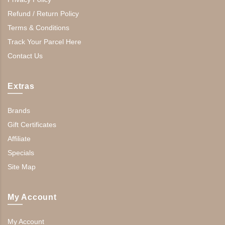
Refund / Return Policy
Terms & Conditions
Track Your Parcel Here
Contact Us
Extras
Brands
Gift Certificates
Affiliate
Specials
Site Map
My Account
My Account