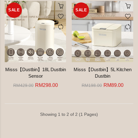
SALE
SALE
Misss【Dustbin】18L Dustbin
Misss【Dustbin】5L Kitchen
Sensor
Dustbin
RM298.00
RM89.00
RM429.00
RM198.00
Showing 1 to 2 of 2 (1 Pages)