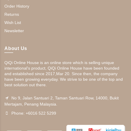
Order History
Returns
Wish List
Newsletter
About Us
QiQi Online House is an online store which is selling unique
international's product, QiQi Online House have been founded
and established since 2017,Mar 20. Since then, the company
have been growing everyday. We strive to be one of the top and
best solution out there.
No 9, Jalan Santuari 2, Taman Santuari Row, 14000, Bukit
Mertajam, Penang Malaysia.
Phone: +6016 522 5299